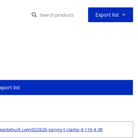
⌃
Export list
port list
wastebuilt.com/022626-spring-t-clamp-4-116-4-38