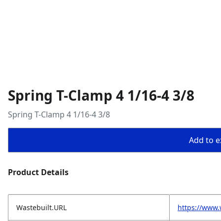
Spring T-Clamp 4 1/16-4 3/8
Spring T-Clamp 4 1/16-4 3/8
Add to ex
Product Details
Wastebuilt.URL
https://www.