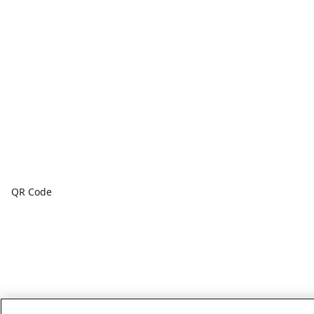
QR Code