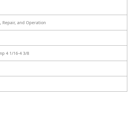
 Repair, and Operation
mp 4 1/16-4 3/8