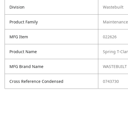
Division
Wastebuilt
Product Family
Maintenance,
MFG Item
022626
Product Name
Spring T-Cla
MFG Brand Name
WASTEBUILT
Cross Reference Condensed
0743730