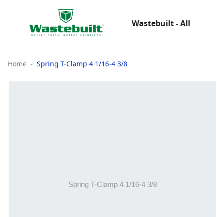
Wastebuilt - All
Home
Spring T-Clamp 4 1/16-4 3/8