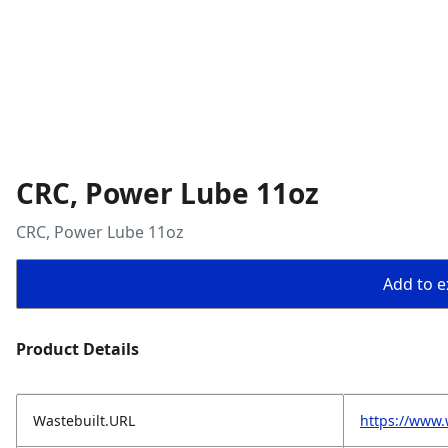
CRC, Power Lube 11oz
CRC, Power Lube 11oz
Add to ex
Product Details
Wastebuilt.URL
https://www.