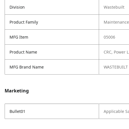
Division
Wastebuilt
Product Family
Maintenance,
MFG Item
05006
Product Name
CRC, Power 
MFG Brand Name
WASTEBUILT
Marketing
Bullet01
Applicable S