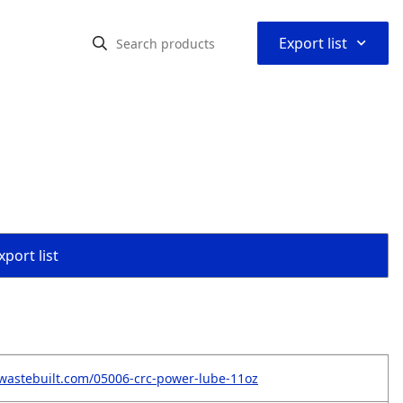
⌃
Export list
port list
wastebuilt.com/05006-crc-power-lube-11oz