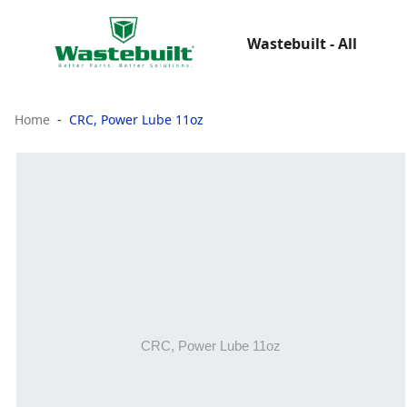
Wastebuilt - All
Home
CRC, Power Lube 11oz