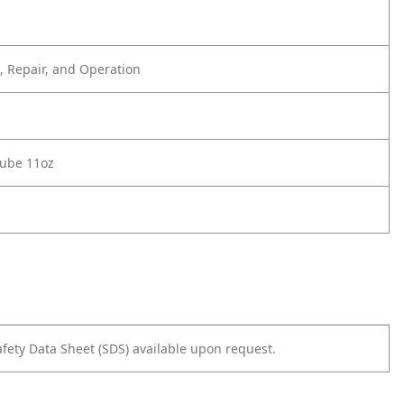
 Repair, and Operation
Lube 11oz
afety Data Sheet (SDS) available upon request.