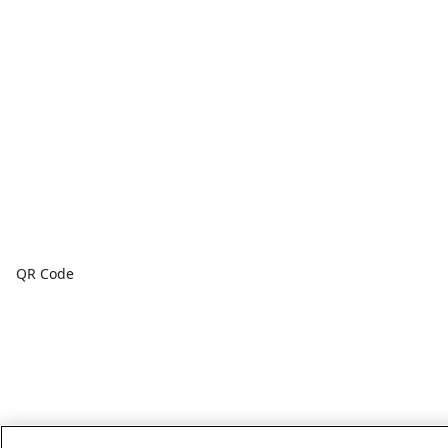
QR Code