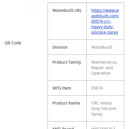
Wastebuilt.URL
https://www.w
astebuilt.com/
05074-crc-
heavy-duty-
silicone-spray
QR Code
Division
Wastebuilt
Product Family
Maintenance,
Repair, and
Operation
MFG Item
05074
Product Name
CRC Heavy
Duty Silicone
Spray
MFG Brand
WASTEBUILT