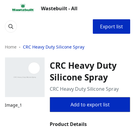
Wastebuilt - All
Export list
Home
CRC Heavy Duty Silicone Spray
CRC Heavy Duty
Silicone Spray
CRC Heavy Duty Silicone Spray
Add to export list
Image_1
Product Details