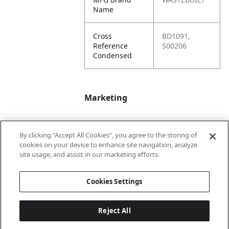
Name
Cross
BD1091,
Reference
S00206
Condensed
Marketing
Bullet01
Applicable Safety
By clicking “Accept All Cookies”, you agree to the storing of
Data Sheet (SDS)
cookies on your device to enhance site navigation, analyze
available upon
site usage, and assist in our marketing efforts.
request.
Cookies Settings
Reject All