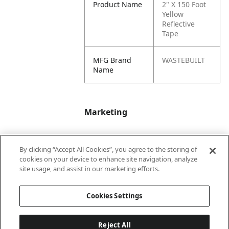
Product Name
2" X 150 Foot
Yellow
Reflective
Tape
MFG Brand
WASTEBUILT
Name
Marketing
Bullet01
Applicable Safety
By clicking “Accept All Cookies”, you agree to the storing of
Data Sheet (SDS)
cookies on your device to enhance site navigation, analyze
available upon
site usage, and assist in our marketing efforts.
request.
Cookies Settings
Reject All