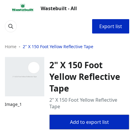
Wastebuilt - All
Export list
Home
2" X 150 Foot Yellow Reflective Tape
2" X 150 Foot
Yellow Reflective
Tape
2" X 150 Foot Yellow Reflective
Image_1
Tape
Add to export list