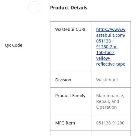
Product Details
Wastebuilt.URL
https://www.w
astebuilt.com/
051138-
QR Code
91280-2-x-
150-foot-
yellow-
reflective-tape
Division
Wastebuilt
Product Family
Maintenance,
Repair, and
Operation
MFG Item
051138-91280