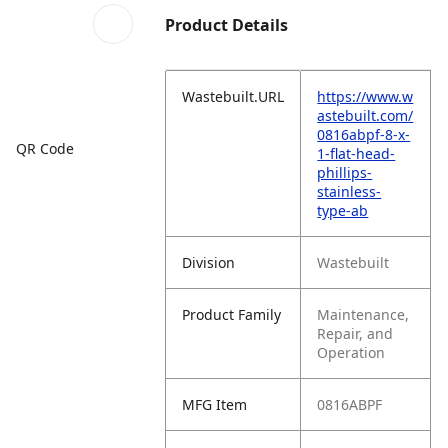
Product Details
Wastebuilt.URL
https://www.w
astebuilt.com/
0816abpf-8-x-
QR Code
1-flat-head-
phillips-
stainless-
type-ab
Division
Wastebuilt
Product Family
Maintenance,
Repair, and
Operation
MFG Item
0816ABPF