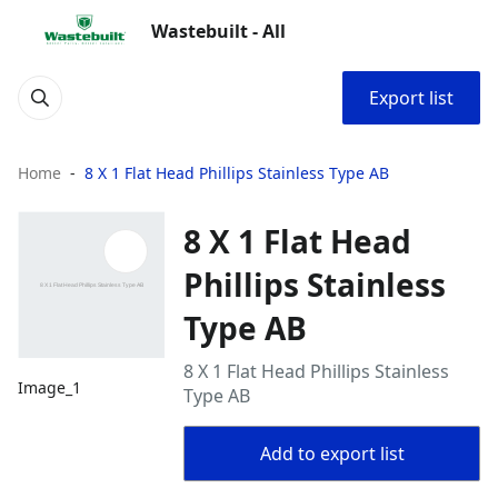
Wastebuilt - All
Export list
Home
8 X 1 Flat Head Phillips Stainless Type AB
8 X 1 Flat Head
Phillips Stainless
Type AB
8 X 1 Flat Head Phillips Stainless
Image_1
Type AB
Add to export list