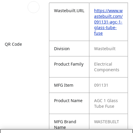
Wastebuilt.URL
https://www.w
astebuilt.com/
091131-agc-1-
glass-tube-
fuse
QR Code
Division
Wastebuilt
Product Family
Electrical
Components
MFG Item
091131
Product Name
AGC 1 Glass
Tube Fuse
MFG Brand
WASTEBUILT
Name