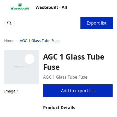
Wastebuilt - All
Export list
Home
AGC 1 Glass Tube Fuse
AGC 1 Glass Tube
Fuse
AGC 1 Glass Tube Fuse
Add to export list
Image_1
Product Details