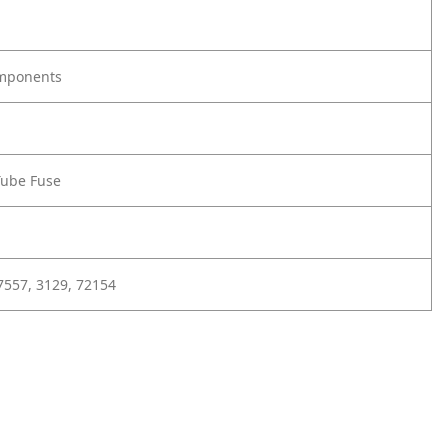
omponents
Tube Fuse
7557, 3129, 72154