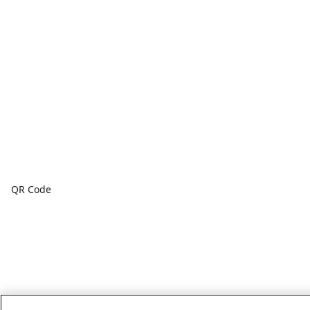
QR Code