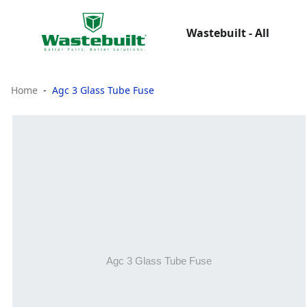
Wastebuilt - All
Home
Agc 3 Glass Tube Fuse