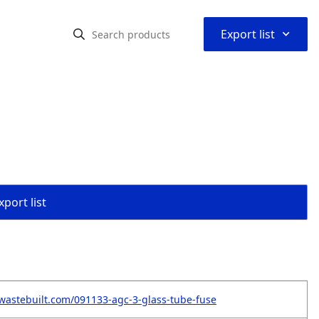
⌃
Export list
port list
wastebuilt.com/091133-agc-3-glass-tube-fuse