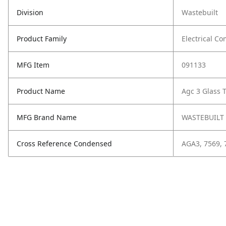
Division
Wastebuilt
Product Family
Electrical C
MFG Item
091133
Product Name
Agc 3 Glass 
MFG Brand Name
WASTEBUILT
Cross Reference Condensed
AGA3, 7569, 