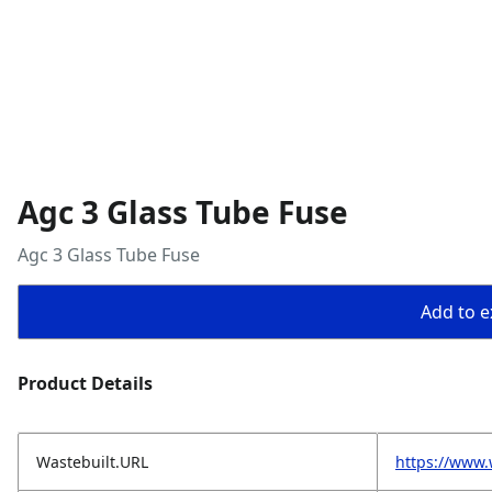
Agc 3 Glass Tube Fuse
Agc 3 Glass Tube Fuse
Add to ex
Product Details
Wastebuilt.URL
https://www.