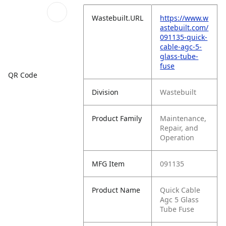
Wastebuilt.URL
https://www.w
astebuilt.com/
091135-quick-
cable-agc-5-
glass-tube-
fuse
QR Code
Division
Wastebuilt
Product Family
Maintenance,
Repair, and
Operation
MFG Item
091135
Product Name
Quick Cable
Agc 5 Glass
Tube Fuse