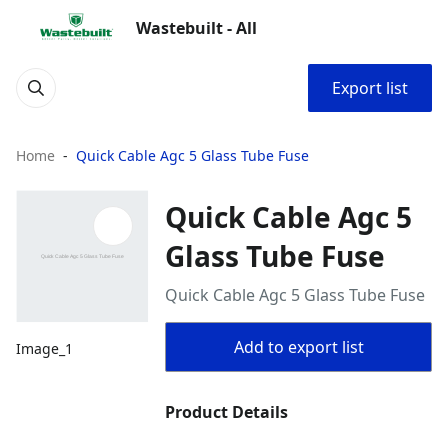
Wastebuilt - All
Export list
Home
Quick Cable Agc 5 Glass Tube Fuse
Quick Cable Agc 5
Glass Tube Fuse
Quick Cable Agc 5 Glass Tube Fuse
Add to export list
Image_1
Product Details