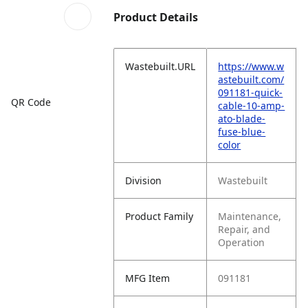
Product Details
Wastebuilt.URL
https://www.w
astebuilt.com/
091181-quick-
QR Code
cable-10-amp-
ato-blade-
fuse-blue-
color
Division
Wastebuilt
Product Family
Maintenance,
Repair, and
Operation
MFG Item
091181