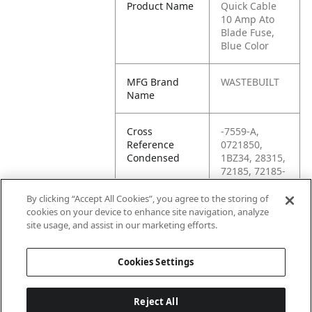
Product Name
Quick Cable
10 Amp Ato
Blade Fuse,
Blue Color
MFG Brand
WASTEBUILT
Name
Cross
-7559-A,
Reference
0721850,
Condensed
1BZ34, 28315,
72185, 72185-
0, 72487,
7559-A,
By clicking “Accept All Cookies”, you agree to the storing of
84789, 91181,
cookies on your device to enhance site navigation, analyze
ATO15,
site usage, and assist in our marketing efforts.
KP72487
Cookies Settings
Reject All