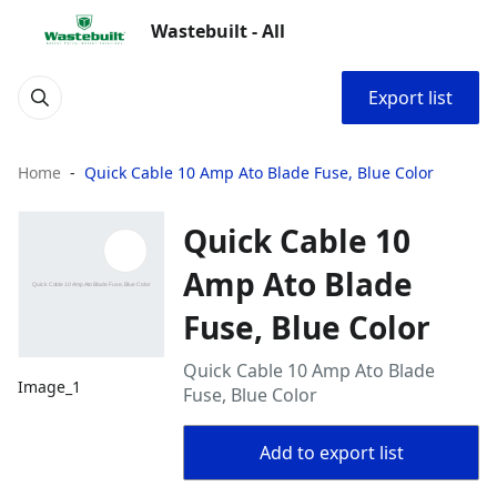
Wastebuilt - All
Export list
Home
Quick Cable 10 Amp Ato Blade Fuse, Blue Color
Quick Cable 10
Amp Ato Blade
Fuse, Blue Color
Quick Cable 10 Amp Ato Blade
Image_1
Fuse, Blue Color
Add to export list