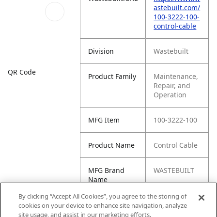
astebuilt.com/
100-3222-100-
control-cable
Division
Wastebuilt
QR Code
Product Family
Maintenance,
Repair, and
Operation
MFG Item
100-3222-100
Product Name
Control Cable
MFG Brand
WASTEBUILT
Name
By clicking “Accept All Cookies”, you agree to the storing of
Cross
IDI-3222-100
cookies on your device to enhance site navigation, analyze
Reference
site usage, and assist in our marketing efforts.