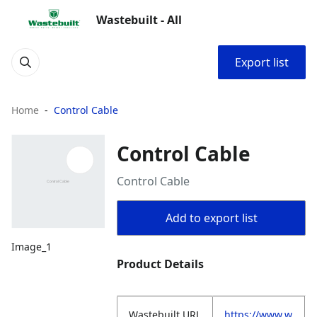
Wastebuilt - All
Export list
Home
Control Cable
Control Cable
Control Cable
Add to export list
Image_1
Product Details
Wastebuilt.URL
https://www.w