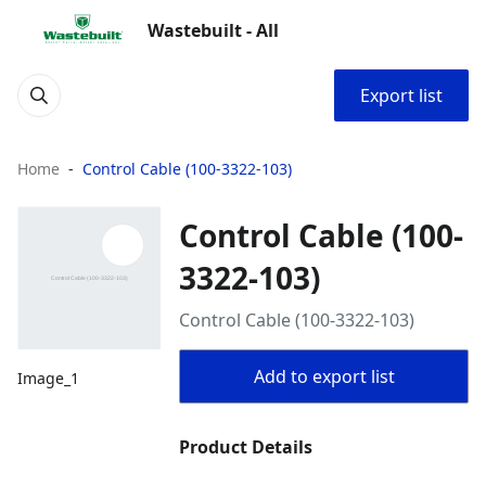
Wastebuilt - All
Export list
Home
Control Cable (100-3322-103)
Control Cable (100-
3322-103)
Control Cable (100-3322-103)
Add to export list
Image_1
Product Details