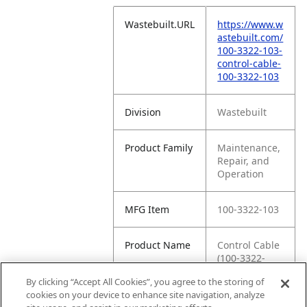
Wastebuilt.URL
https://www.w
astebuilt.com/
100-3322-103-
control-cable-
100-3322-103
Division
Wastebuilt
Product Family
Maintenance,
Repair, and
Operation
MFG Item
100-3322-103
Product Name
Control Cable
(100-3322-
103)
By clicking “Accept All Cookies”, you agree to the storing of
cookies on your device to enhance site navigation, analyze
MFG Brand
WASTEBUILT