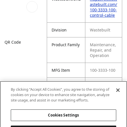
astebuilt.com/
100-3333-100-
control-cable
Division
Wastebuilt
QR Code
Product Family
Maintenance,
Repair, and
Operation
MFG Item
100-3333-100
Product Name
Control Cable
By clicking “Accept All Cookies”, you agree to the storing of
cookies on your device to enhance site navigation, analyze
MFG Brand
WASTEBUILT
site usage, and assist in our marketing efforts.
Name
Cookies Settings