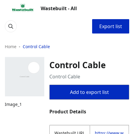
Wastebuilt - All
Export list
Home
Control Cable
Control Cable
Control Cable
Add to export list
Image_1
Product Details
Wastebuilt.URL
https://www.w