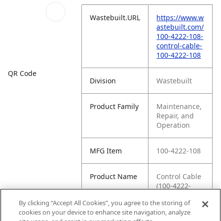
Wastebuilt.URL
https://www.w
astebuilt.com/
100-4222-108-
control-cable-
100-4222-108
QR Code
Division
Wastebuilt
Product Family
Maintenance,
Repair, and
Operation
MFG Item
100-4222-108
Product Name
Control Cable
(100-4222-
108)
By clicking “Accept All Cookies”, you agree to the storing of
cookies on your device to enhance site navigation, analyze
MFG Brand
WASTEBUILT