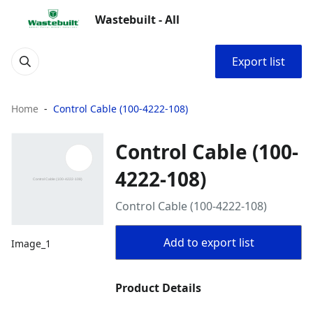
Wastebuilt - All
Export list
Home
Control Cable (100-4222-108)
Control Cable (100-
4222-108)
Control Cable (100-4222-108)
Add to export list
Image_1
Product Details