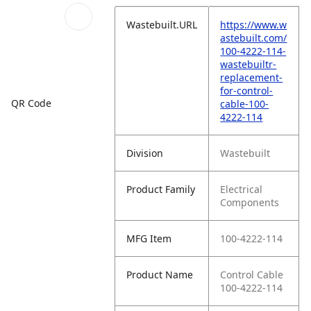
Wastebuilt.URL
https://www.w
astebuilt.com/
100-4222-114-
wastebuiltr-
replacement-
for-control-
QR Code
cable-100-
4222-114
Division
Wastebuilt
Product Family
Electrical
Components
MFG Item
100-4222-114
Product Name
Control Cable
100-4222-114