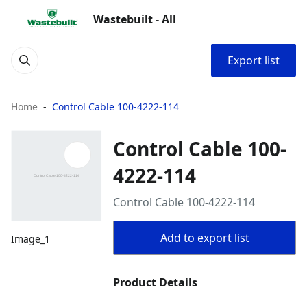
Wastebuilt - All
Export list
Home
Control Cable 100-4222-114
Control Cable 100-
4222-114
Control Cable 100-4222-114
Add to export list
Image_1
Product Details