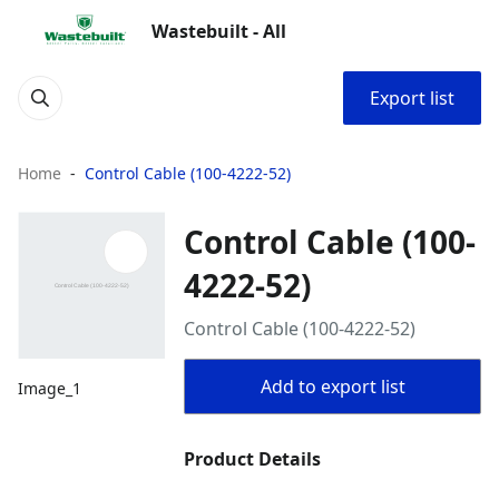
Wastebuilt - All
Export list
Home
Control Cable (100-4222-52)
Control Cable (100-
4222-52)
Control Cable (100-4222-52)
Add to export list
Image_1
Product Details