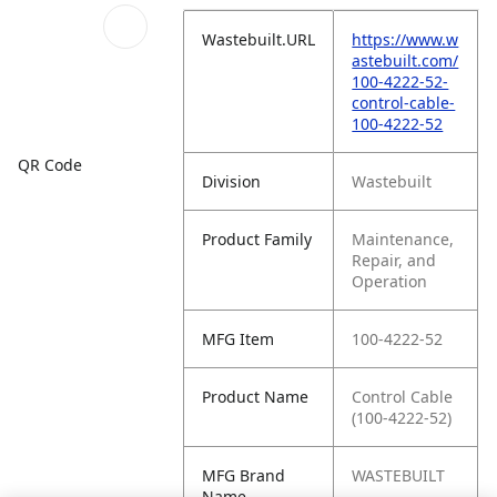
Wastebuilt.URL
https://www.w
astebuilt.com/
100-4222-52-
control-cable-
100-4222-52
QR Code
Division
Wastebuilt
Product Family
Maintenance,
Repair, and
Operation
MFG Item
100-4222-52
Product Name
Control Cable
(100-4222-52)
MFG Brand
WASTEBUILT
Name