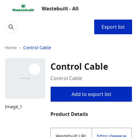
Wastebuilt - All
Export list
Home
Control Cable
Control Cable
Control Cable
Add to export list
Image_1
Product Details
Wastebuilt.URL
https://www.w