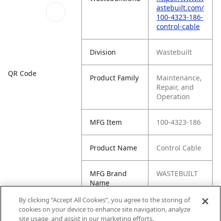
astebuilt.com/
100-4323-186-
control-cable
Division
Wastebuilt
QR Code
Product Family
Maintenance,
Repair, and
Operation
MFG Item
100-4323-186
Product Name
Control Cable
MFG Brand
WASTEBUILT
Name
By clicking “Accept All Cookies”, you agree to the storing of
Cross
IDI-4323-186
cookies on your device to enhance site navigation, analyze
Reference
site usage, and assist in our marketing efforts.