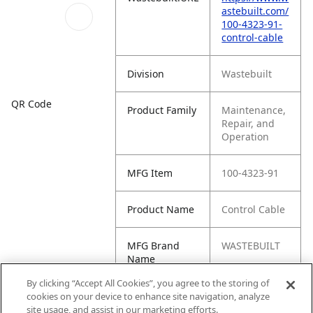
astebuilt.com/
100-4323-91-
control-cable
Division
Wastebuilt
QR Code
Product Family
Maintenance,
Repair, and
Operation
MFG Item
100-4323-91
Product Name
Control Cable
MFG Brand
WASTEBUILT
Name
By clicking “Accept All Cookies”, you agree to the storing of
Cross
IDI-4323-91
cookies on your device to enhance site navigation, analyze
Reference
site usage, and assist in our marketing efforts.