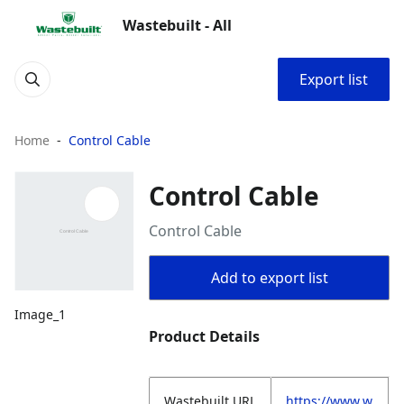
Wastebuilt - All
Export list
Home
Control Cable
Control Cable
Control Cable
Add to export list
Image_1
Product Details
Wastebuilt.URL
https://www.w