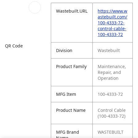
Wastebuilt.URL
https://www.w
astebuilt.com/
100-4333-72-
control-cable-
100-4333-72
QR Code
Division
Wastebuilt
Product Family
Maintenance,
Repair, and
Operation
MFG Item
100-4333-72
Product Name
Control Cable
(100-4333-72)
MFG Brand
WASTEBUILT
Name