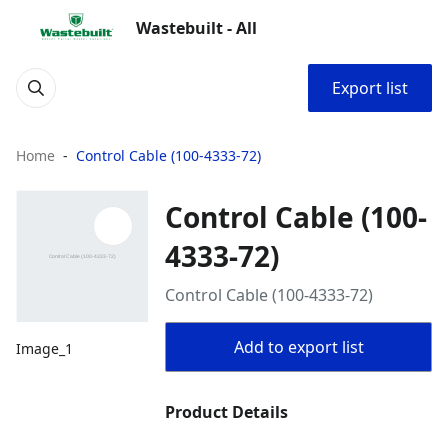
Wastebuilt - All
Export list
Home
Control Cable (100-4333-72)
Control Cable (100-
4333-72)
Control Cable (100-4333-72)
Add to export list
Image_1
Product Details