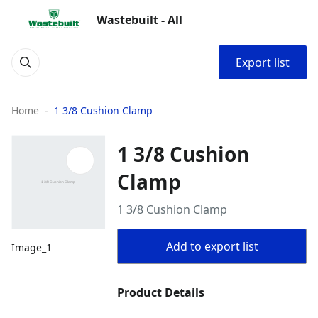
Wastebuilt - All
Export list
Home
1 3/8 Cushion Clamp
1 3/8 Cushion
Clamp
1 3/8 Cushion Clamp
Add to export list
Image_1
Product Details