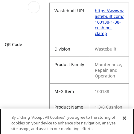
Wastebuilt.URL
https://www.w
astebuilt.com/
100138-1-38-
cushion-
clamp
QR Code
Division
Wastebuilt
Product Family
Maintenance,
Repair, and
Operation
MFG Item
100138
Product Name
1 3/8 Cushion
Clamp
By clicking “Accept All Cookies”, you agree to the storing of
cookies on your device to enhance site navigation, analyze
MFG Brand
WASTEBUILT
site usage, and assist in our marketing efforts.
Name