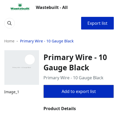
Wastebuilt - All
Export list
Home
Primary Wire - 10 Gauge Black
Primary Wire - 10
Gauge Black
Primary Wire - 10 Gauge Black
Add to export list
Image_1
Product Details