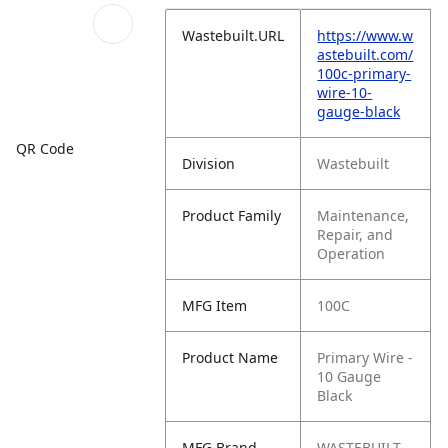
Wastebuilt.URL
https://www.w
astebuilt.com/
100c-primary-
wire-10-
gauge-black
QR Code
Division
Wastebuilt
Product Family
Maintenance,
Repair, and
Operation
MFG Item
100C
Product Name
Primary Wire -
10 Gauge
Black
MFG Brand
WASTEBUILT