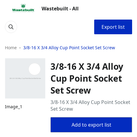
Wastebuilt - All
Export list
Home
3/8-16 X 3/4 Alloy Cup Point Socket Set Screw
3/8-16 X 3/4 Alloy
Cup Point Socket
Set Screw
3/8-16 X 3/4 Alloy Cup Point Socket
Image_1
Set Screw
Add to export list