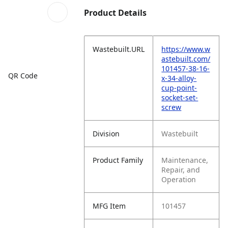
Product Details
Wastebuilt.URL
https://www.w
astebuilt.com/
101457-38-16-
QR Code
x-34-alloy-
cup-point-
socket-set-
screw
Division
Wastebuilt
Product Family
Maintenance,
Repair, and
Operation
MFG Item
101457