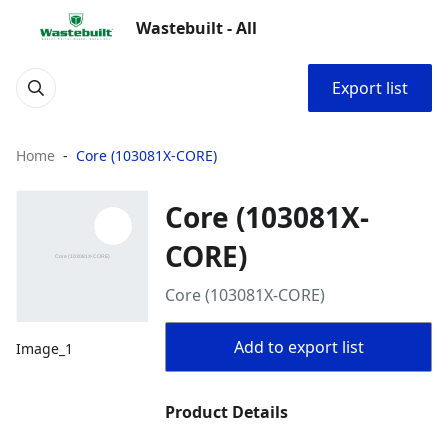
Wastebuilt - All
Export list
Home
Core (103081X-CORE)
Core (103081X-
CORE)
Core (103081X-CORE)
Add to export list
Image_1
Product Details