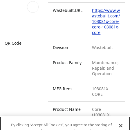
Wastebuilt.URL
https://www.w
astebuilt.com/
103081x-core-
core-103081x-
core
QR Code
Division
Wastebuilt
Product Family
Maintenance,
Repair, and
Operation
MFG Item
103081X-
CORE
Product Name
Core
(103081X-
CORE)
By clicking “Accept All Cookies”, you agree to the storing of