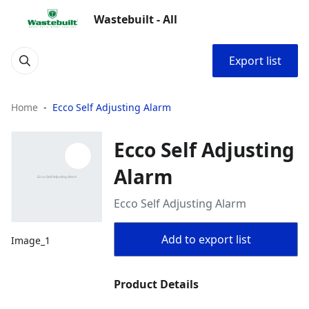
Wastebuilt - All
Export list
Home
Ecco Self Adjusting Alarm
Ecco Self Adjusting
Alarm
Ecco Self Adjusting Alarm
Add to export list
Image_1
Product Details