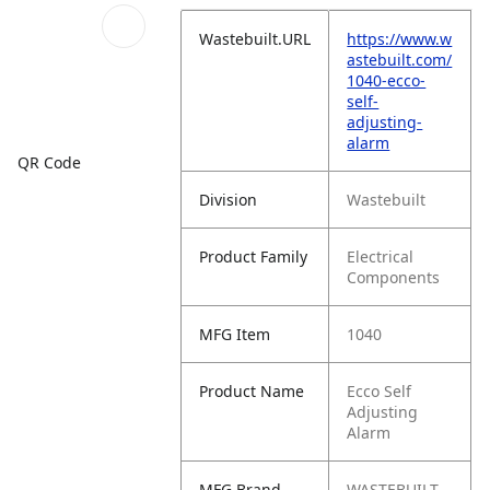
Wastebuilt.URL
https://www.w
astebuilt.com/
1040-ecco-
self-
adjusting-
alarm
QR Code
Division
Wastebuilt
Product Family
Electrical
Components
MFG Item
1040
Product Name
Ecco Self
Adjusting
Alarm
MFG Brand
WASTEBUILT