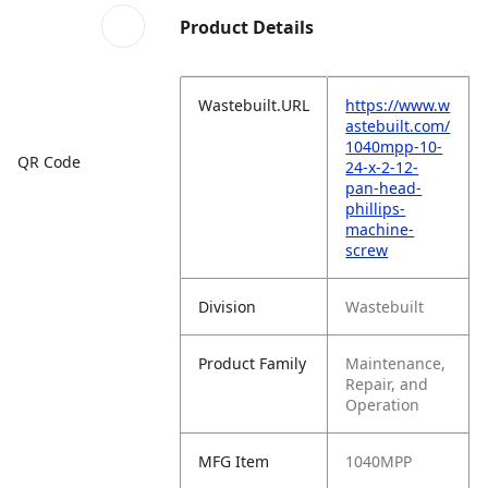
Product Details
Wastebuilt.URL
https://www.w
astebuilt.com/
1040mpp-10-
QR Code
24-x-2-12-
pan-head-
phillips-
machine-
screw
Division
Wastebuilt
Product Family
Maintenance,
Repair, and
Operation
MFG Item
1040MPP