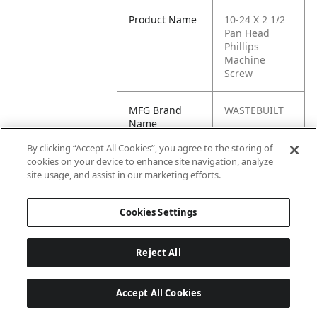
Product Name
10-24 X 2 1/2
Pan Head
Phillips
Machine
Screw
MFG Brand
WASTEBUILT
Name
By clicking “Accept All Cookies”, you agree to the storing of
Cross
0344420
cookies on your device to enhance site navigation, analyze
Reference
site usage, and assist in our marketing efforts.
Condensed
Cookies Settings
Reject All
Accept All Cookies
Last updated: 6/25/2026, 17:21:42