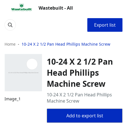
Wastebuilt - All
Export list
Home
10-24 X 2 1/2 Pan Head Phillips Machine Screw
10-24 X 2 1/2 Pan
Head Phillips
Machine Screw
10-24 X 2 1/2 Pan Head Phillips
Image_1
Machine Screw
Add to export list