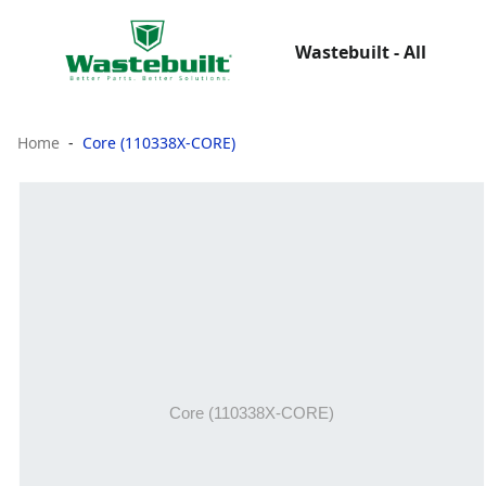
Wastebuilt - All
Home
Core (110338X-CORE)