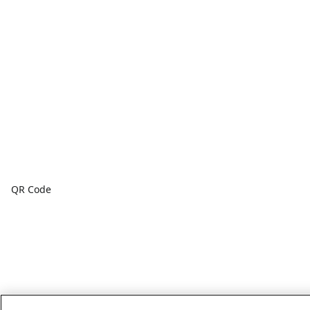
QR Code