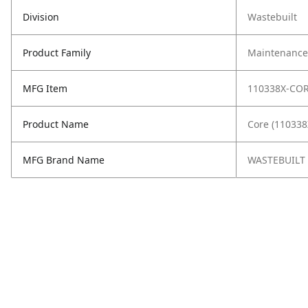
Division
Wastebuilt
Product Family
Maintenance,
MFG Item
110338X-CO
Product Name
Core (11033
MFG Brand Name
WASTEBUILT