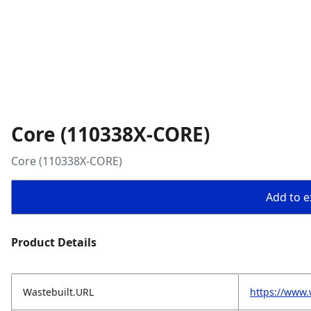
Core (110338X-CORE)
Core (110338X-CORE)
Add to ex
Product Details
Wastebuilt.URL
https://www.