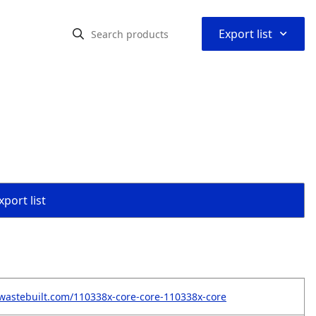
⌃
Export list
port list
wastebuilt.com/110338x-core-core-110338x-core