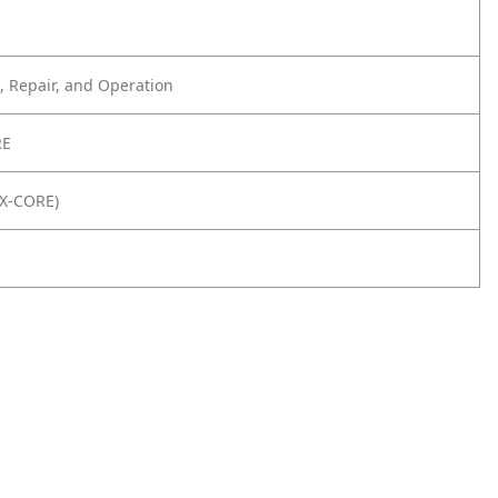
 Repair, and Operation
RE
8X-CORE)