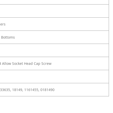
ners
 Bottoms
/4 Allow Socket Head Cap Screw
 33635, 18149, 1161455, 0181490