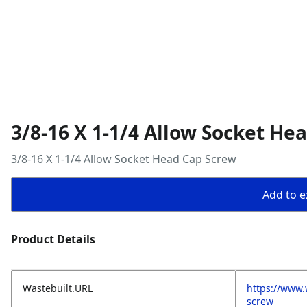
3/8-16 X 1-1/4 Allow Socket He
3/8-16 X 1-1/4 Allow Socket Head Cap Screw
Add to ex
Product Details
Wastebuilt.URL
https://www.
screw