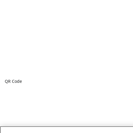
QR Code