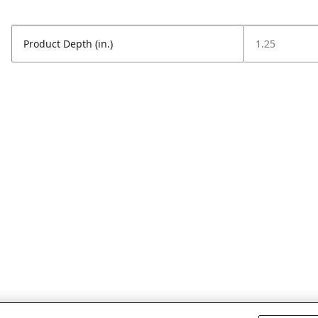
Product Depth (in.)
1.25