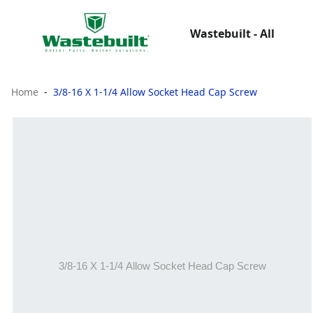
Wastebuilt - All
Home
3/8-16 X 1-1/4 Allow Socket Head Cap Screw