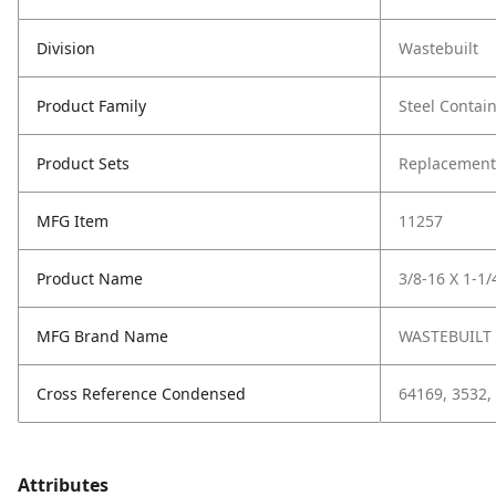
Division
Wastebuilt
Product Family
Steel Contai
Product Sets
Replacement
MFG Item
11257
Product Name
3/8-16 X 1-1
MFG Brand Name
WASTEBUILT
Cross Reference Condensed
64169, 3532,
Attributes