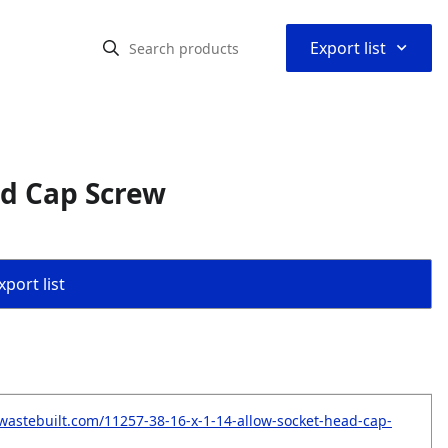
⌃
Export list
ad Cap Screw
port list
wastebuilt.com/11257-38-16-x-1-14-allow-socket-head-cap-