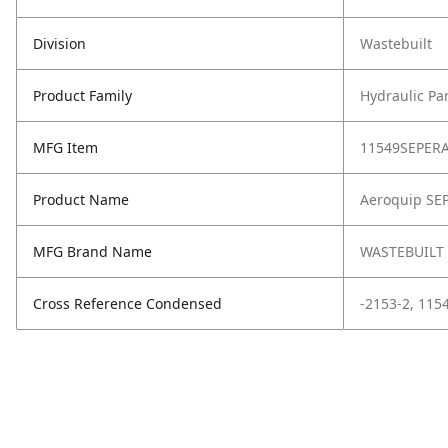
Division
Wastebuilt
Product Family
Hydraulic Pa
MFG Item
11549SEPER
Product Name
Aeroquip SE
MFG Brand Name
WASTEBUILT
Cross Reference Condensed
-2153-2, 11