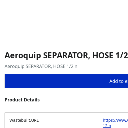
Aeroquip SEPARATOR, HOSE 1/2
Aeroquip SEPARATOR, HOSE 1/2in
Add to ex
Product Details
Wastebuilt.URL
https://www.
12in