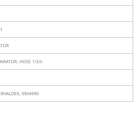
rt
ATOR
PARATOR, HOSE 1/2in
549HALDEX, 0904990