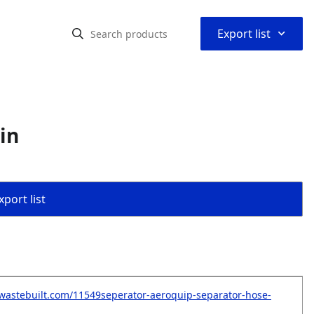
⌃
Export list
in
port list
wastebuilt.com/11549seperator-aeroquip-separator-hose-