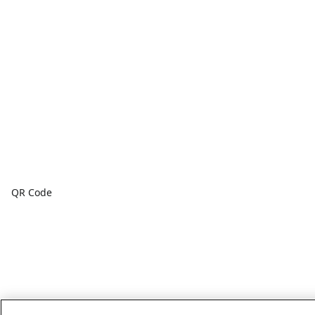
QR Code