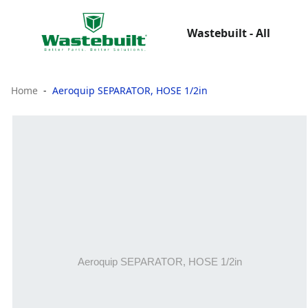
Wastebuilt - All
Home
Aeroquip SEPARATOR, HOSE 1/2in