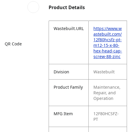
Product Details
Wastebuilt.URL
https://www.w
astebuilt.com/
12f80hcsfz-pt-
QR Code
m12-15-x-80-
hex-head-cap-
screw-88-zinc
Division
Wastebuilt
Product Family
Maintenance,
Repair, and
Operation
MFG Item
12F80HCSFZ-
PT