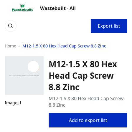
Wastebuilt - All
Export list
Home
M12-1.5 X 80 Hex Head Cap Screw 8.8 Zinc
M12-1.5 X 80 Hex
Head Cap Screw
8.8 Zinc
M12-1.5 X 80 Hex Head Cap Screw
Image_1
8.8 Zinc
Add to export list