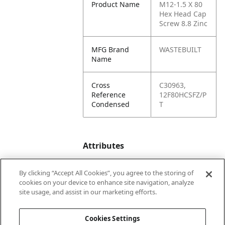
Product Name
M12-1.5 X 80
Hex Head Cap
Screw 8.8 Zinc
MFG Brand
WASTEBUILT
Name
Cross
C30963,
Reference
12F80HCSFZ/P
Condensed
T
Attributes
By clicking “Accept All Cookies”, you agree to the storing of
Product
80
cookies on your device to enhance site navigation, analyze
Depth
site usage, and assist in our marketing efforts.
(in.)
Cookies Settings