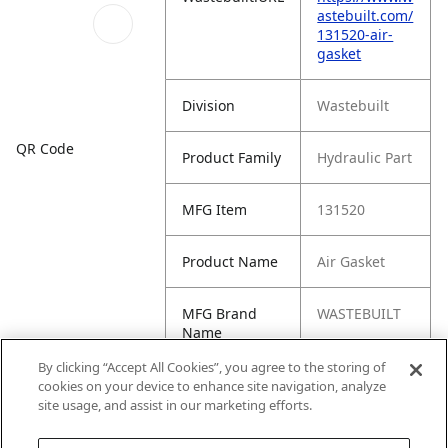
astebuilt.com/
131520-air-
gasket
Division
Wastebuilt
QR Code
Product Family
Hydraulic Part
MFG Item
131520
Product Name
Air Gasket
MFG Brand
WASTEBUILT
Name
By clicking “Accept All Cookies”, you agree to the storing of
Cross
391-7892,
cookies on your device to enhance site navigation, analyze
Reference
3917892
site usage, and assist in our marketing efforts.
Condensed