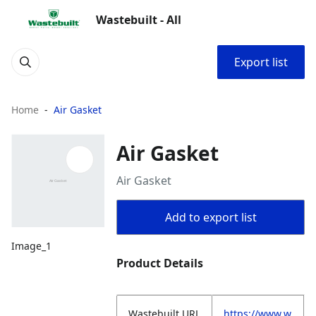
Wastebuilt - All
Export list
Home
Air Gasket
Air Gasket
Air Gasket
Add to export list
Image_1
Product Details
Wastebuilt.URL
https://www.w