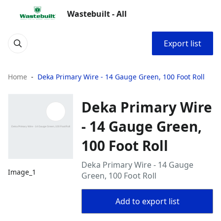
Wastebuilt - All
Export list
Home
Deka Primary Wire - 14 Gauge Green, 100 Foot Roll
Deka Primary Wire
- 14 Gauge Green,
100 Foot Roll
Deka Primary Wire - 14 Gauge
Image_1
Green, 100 Foot Roll
Add to export list