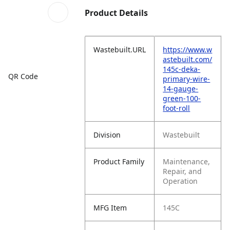
Product Details
Wastebuilt.URL
https://www.w
astebuilt.com/
145c-deka-
QR Code
primary-wire-
14-gauge-
green-100-
foot-roll
Division
Wastebuilt
Product Family
Maintenance,
Repair, and
Operation
MFG Item
145C