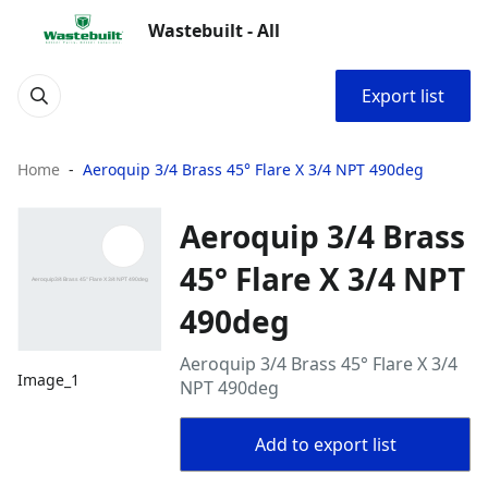
Wastebuilt - All
Export list
Home
Aeroquip 3/4 Brass 45° Flare X 3/4 NPT 490deg
Aeroquip 3/4 Brass
45° Flare X 3/4 NPT
490deg
Aeroquip 3/4 Brass 45° Flare X 3/4
Image_1
NPT 490deg
Add to export list