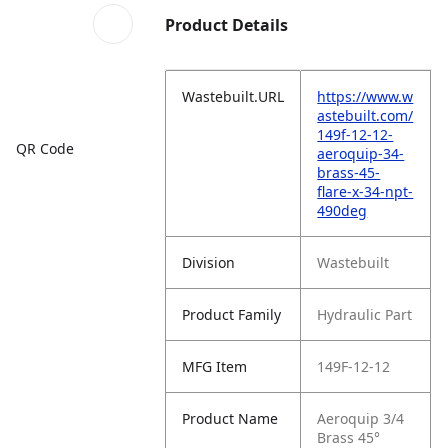
Product Details
Wastebuilt.URL
https://www.w
astebuilt.com/
149f-12-12-
QR Code
aeroquip-34-
brass-45-
flare-x-34-npt-
490deg
Division
Wastebuilt
Product Family
Hydraulic Part
MFG Item
149F-12-12
Product Name
Aeroquip 3/4
Brass 45°