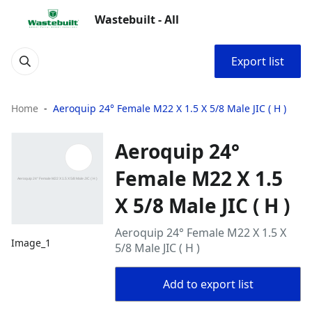
Wastebuilt - All
Export list
Home
Aeroquip 24° Female M22 X 1.5 X 5/8 Male JIC ( H )
Aeroquip 24°
Female M22 X 1.5
X 5/8 Male JIC ( H )
Aeroquip 24° Female M22 X 1.5 X
Image_1
5/8 Male JIC ( H )
Add to export list