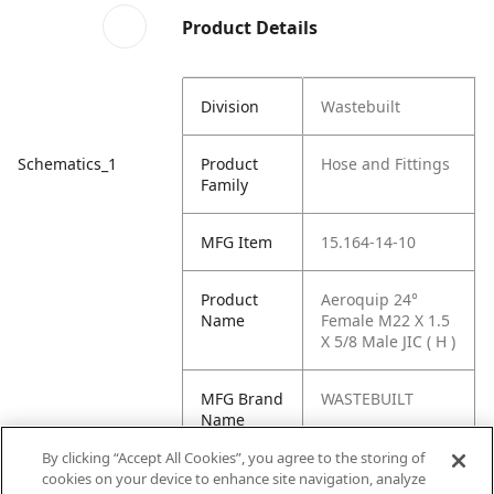
Product Details
Division
Wastebuilt
Schematics_1
Product
Hose and Fittings
Family
MFG Item
15.164-14-10
Product
Aeroquip 24°
Name
Female M22 X 1.5
X 5/8 Male JIC ( H )
MFG Brand
WASTEBUILT
Name
By clicking “Accept All Cookies”, you agree to the storing of
Cross
15 164-14-10
cookies on your device to enhance site navigation, analyze