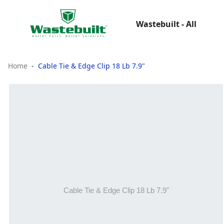
Wastebuilt - All
Home
Cable Tie & Edge Clip 18 Lb 7.9"