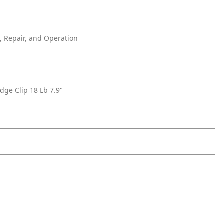
 Repair, and Operation
dge Clip 18 Lb 7.9"