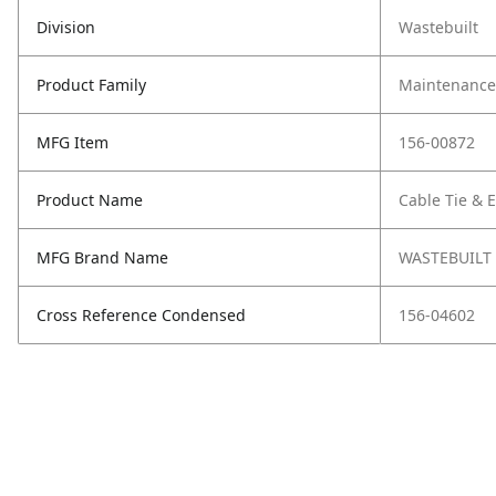
Division
Wastebuilt
Product Family
Maintenance,
MFG Item
156-00872
Product Name
Cable Tie & E
MFG Brand Name
WASTEBUILT
Cross Reference Condensed
156-04602