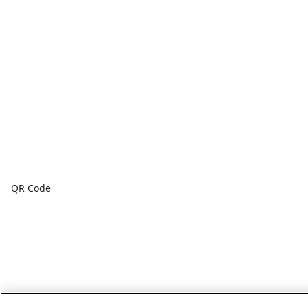
QR Code