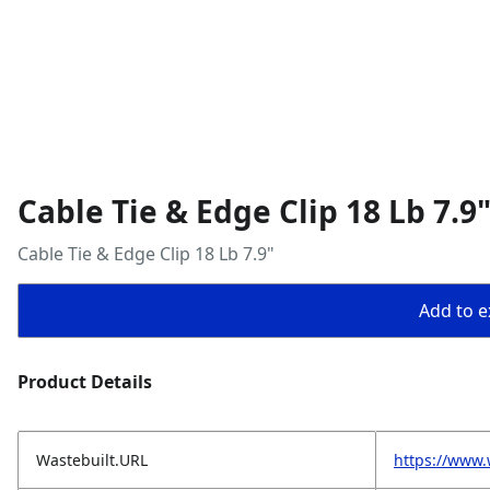
Cable Tie & Edge Clip 18 Lb 7.9
Cable Tie & Edge Clip 18 Lb 7.9"
Add to ex
Product Details
Wastebuilt.URL
https://www.