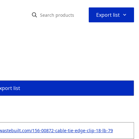
⌃
Export list
"
port list
wastebuilt.com/156-00872-cable-tie-edge-clip-18-lb-79