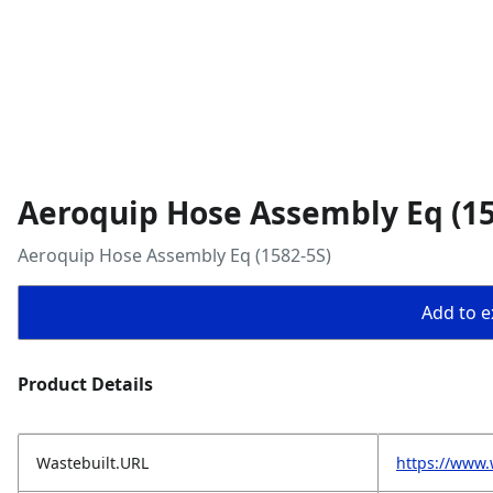
Aeroquip Hose Assembly Eq (15
Aeroquip Hose Assembly Eq (1582-5S)
Add to ex
Product Details
Wastebuilt.URL
https://www.