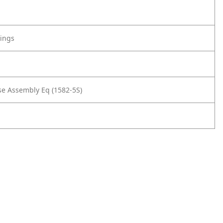
tings
e Assembly Eq (1582-5S)