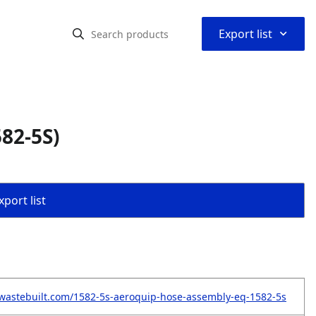
⌃
Export list
82-5S)
port list
wastebuilt.com/1582-5s-aeroquip-hose-assembly-eq-1582-5s