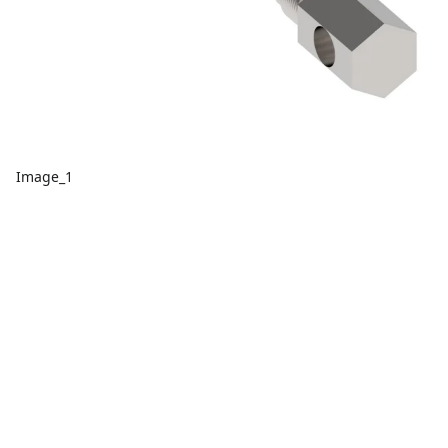
Image_1