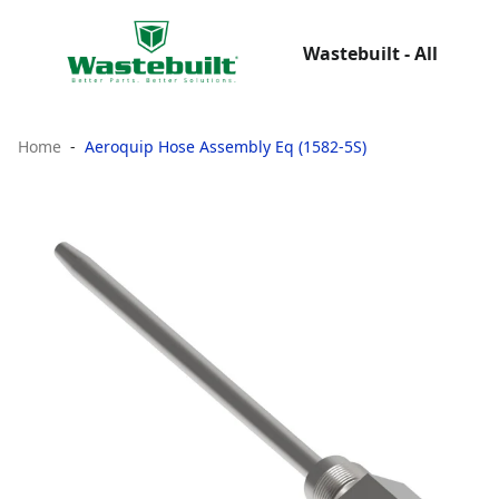
Wastebuilt - All
Home
Aeroquip Hose Assembly Eq (1582-5S)