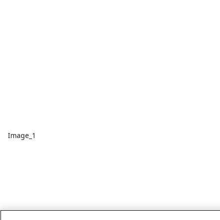
Image_1