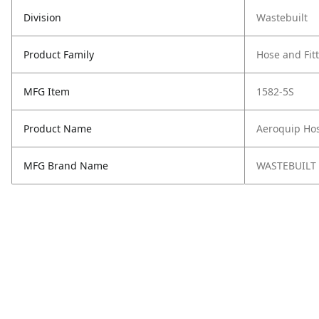
Division
Wastebuilt
Product Family
Hose and Fit
MFG Item
1582-5S
Product Name
Aeroquip Hos
MFG Brand Name
WASTEBUILT