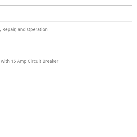
 Repair, and Operation
 with 15 Amp Circuit Breaker