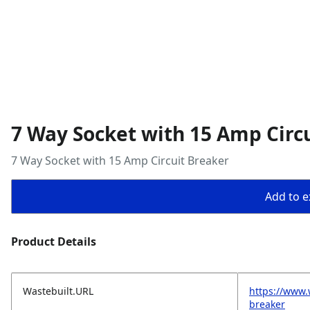
7 Way Socket with 15 Amp Circ
7 Way Socket with 15 Amp Circuit Breaker
Add to ex
Product Details
Wastebuilt.URL
https://www.
breaker