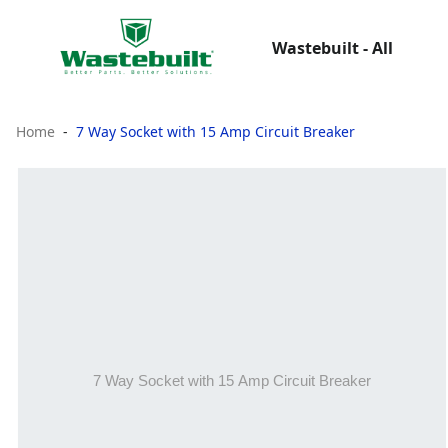
Wastebuilt - All
Home
7 Way Socket with 15 Amp Circuit Breaker