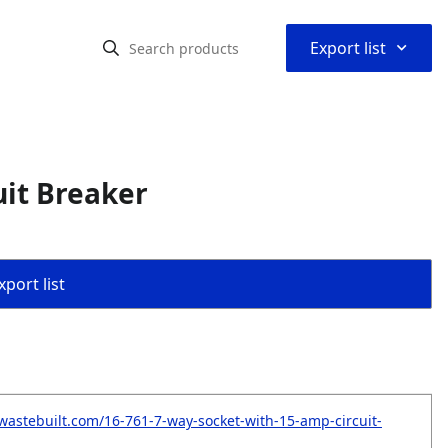
⌃
Export list
uit Breaker
port list
wastebuilt.com/16-761-7-way-socket-with-15-amp-circuit-