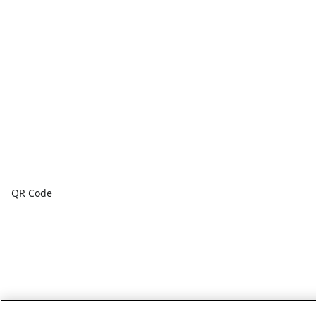
QR Code