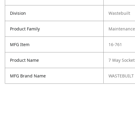
Division
Wastebuilt
Product Family
Maintenance,
MFG Item
16-761
Product Name
7 Way Socket
MFG Brand Name
WASTEBUILT