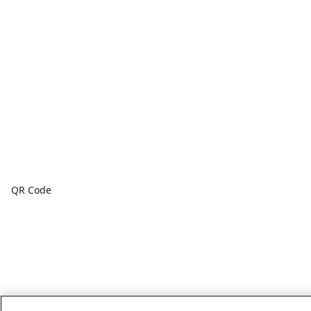
QR Code