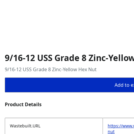
9/16-12 USS Grade 8 Zinc-Yello
9/16-12 USS Grade 8 Zinc-Yellow Hex Nut
Add to ex
Product Details
Wastebuilt.URL
https://www.
nut