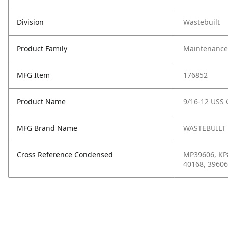
Division
Wastebuilt
Product Family
Maintenance,
MFG Item
176852
Product Name
9/16-12 USS 
MFG Brand Name
WASTEBUILT
Cross Reference Condensed
MP39606, KP8
40168, 39606