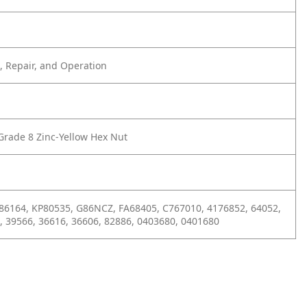
 Repair, and Operation
Grade 8 Zinc-Yellow Hex Nut
6164, KP80535, G86NCZ, FA68405, C767010, 4176852, 64052,
, 39566, 36616, 36606, 82886, 0403680, 0401680