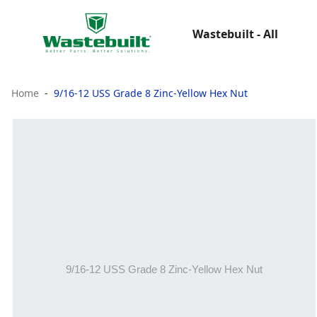
Wastebuilt - All
Home
9/16-12 USS Grade 8 Zinc-Yellow Hex Nut