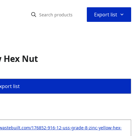
⌃
Export list
w Hex Nut
port list
wastebuilt.com/176852-916-12-uss-grade-8-zinc-yellow-hex-