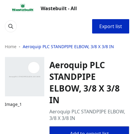
Wastebuilt - All
Export list
Home
Aeroquip PLC STANDPIPE ELBOW, 3/8 X 3/8 IN
Aeroquip PLC
STANDPIPE
ELBOW, 3/8 X 3/8
IN
Image_1
Aeroquip PLC STANDPIPE ELBOW,
3/8 X 3/8 IN
Add to export list