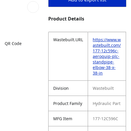
Product Details
Wastebuilt.URL
https://www.w
QR Code
astebuilt.com/
177-12c596c-
aeroquip-plc-
standpipe-
elbow-38-x-
38-in
Division
Wastebuilt
Product Family
Hydraulic Part
MFG Item
177-12C596C