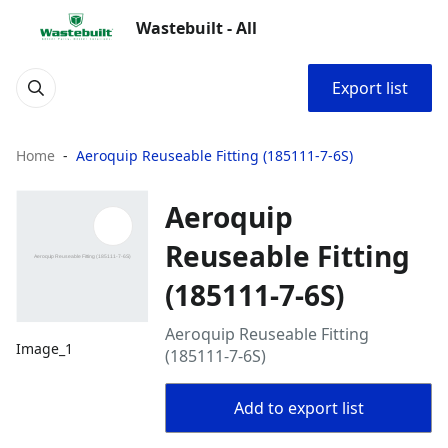
Wastebuilt - All
Export list
Home
Aeroquip Reuseable Fitting (185111-7-6S)
Aeroquip
Reuseable Fitting
(185111-7-6S)
Aeroquip Reuseable Fitting
Image_1
(185111-7-6S)
Add to export list