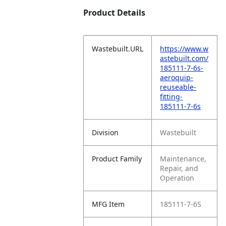
Product Details
Wastebuilt.URL
https://www.w
astebuilt.com/
185111-7-6s-
aeroquip-
reuseable-
fitting-
185111-7-6s
Division
Wastebuilt
Product Family
Maintenance,
Repair, and
Operation
MFG Item
185111-7-6S