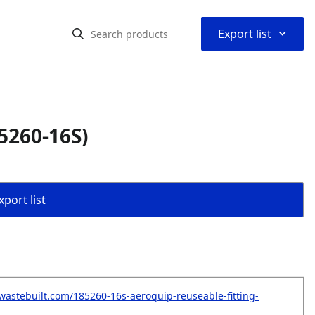
⌃
Export list
5260-16S)
port list
wastebuilt.com/185260-16s-aeroquip-reuseable-fitting-