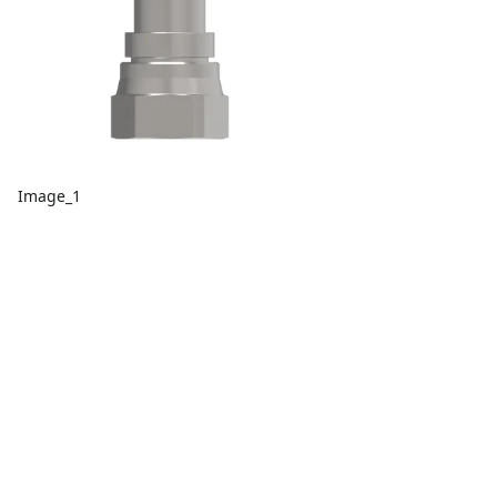
Image_1