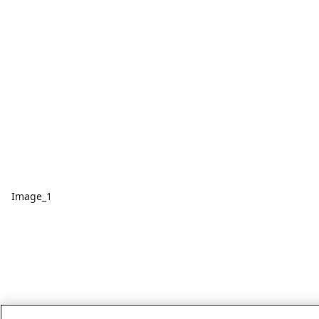
Image_1