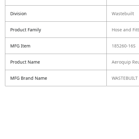
Division
Wastebuilt
Product Family
Hose and Fit
MFG Item
185260-16S
Product Name
Aeroquip Reu
MFG Brand Name
WASTEBUILT