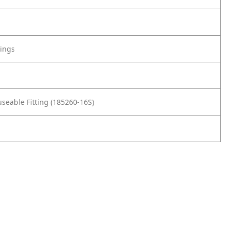
tings
seable Fitting (185260-16S)