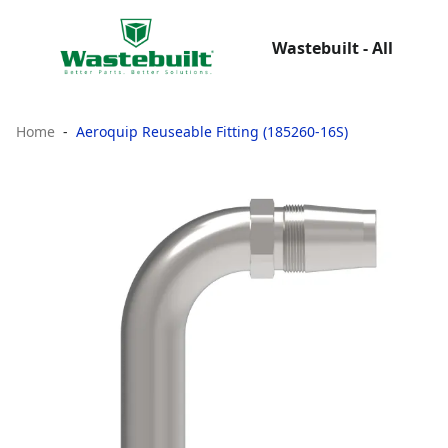
Wastebuilt - All
Home
Aeroquip Reuseable Fitting (185260-16S)