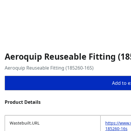
Aeroquip Reuseable Fitting (18
Aeroquip Reuseable Fitting (185260-16S)
Add to ex
Product Details
Wastebuilt.URL
https://www.
185260-16s