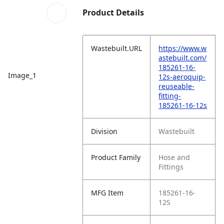
Product Details
Wastebuilt.URL
https://www.w
astebuilt.com/
185261-16-
Image_1
12s-aeroquip-
reuseable-
fitting-
185261-16-12s
Division
Wastebuilt
Product Family
Hose and
Fittings
MFG Item
185261-16-
12S