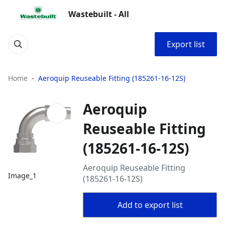
Wastebuilt - All
Export list
Home
Aeroquip Reuseable Fitting (185261-16-12S)
Aeroquip
Reuseable Fitting
(185261-16-12S)
Aeroquip Reuseable Fitting
Image_1
(185261-16-12S)
Add to export list