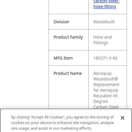
carbon-steel-
hose-fitting
Division
Wastebuilt
Product Family
Hose and
Fittings
MFG Item
185371-5-6S
Product Name
Aeroquip
Wastebuilt®
Replacement
for Aeroquip
Reusable 45
Degree
Carbon Steel
Hose Fitting
By clicking “Accept All Cookies”, you agree to the storing of
cookies on your device to enhance site navigation, analyze
MFG Brand
WASTEBUILT
site usage, and assist in our marketing efforts.