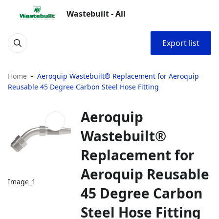
Wastebuilt - All
Export list
Home
Aeroquip Wastebuilt® Replacement for Aeroquip
Reusable 45 Degree Carbon Steel Hose Fitting
Aeroquip
Wastebuilt®
Replacement for
Aeroquip Reusable
Image_1
45 Degree Carbon
Steel Hose Fitting