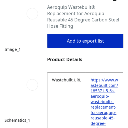
Aeroquip Wastebuilt®
Replacement for Aeroquip
Reusable 45 Degree Carbon Steel
Hose Fitting
Add to export list
Image_1
Product Details
Wastebuilt.URL
https://www.w
astebuilt.com/
185371-5-6s-
aeroquip-
wastebuiltr-
replacement-
for-aeroquip-
reusable-45-
Schematics_1
degree-