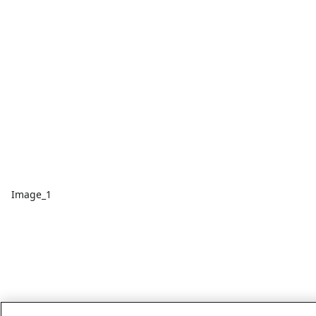
Image_1