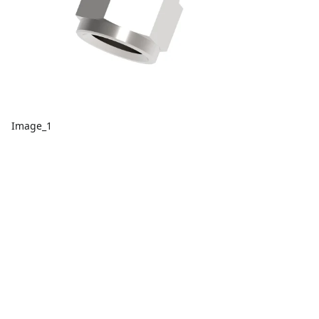
Image_1