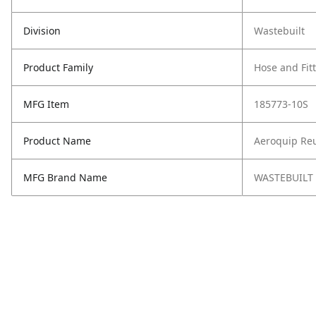
Division
Wastebuilt
Product Family
Hose and Fit
MFG Item
185773-10S
Product Name
Aeroquip Reu
MFG Brand Name
WASTEBUILT