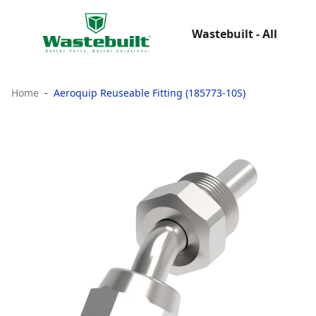
Wastebuilt - All
Home
Aeroquip Reuseable Fitting (185773-10S)