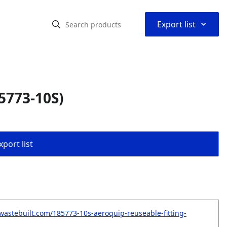
⌃
Export list
5773-10S)
port list
wastebuilt.com/185773-10s-aeroquip-reuseable-fitting-