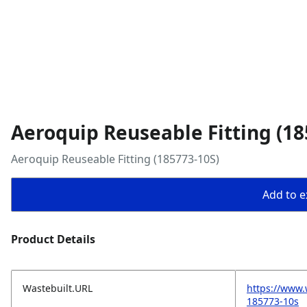
Aeroquip Reuseable Fitting (18
Aeroquip Reuseable Fitting (185773-10S)
Add to ex
Product Details
Wastebuilt.URL
https://www.
185773-10s