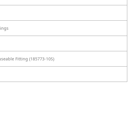
tings
seable Fitting (185773-10S)