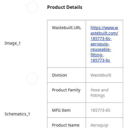
Product Details
Wastebuilt.URL
https://www.w
astebuilt.com/
185773-6s-
Image_1
aeroquip-
reuseable-
fitting-
185773-6s
Division
Wastebuilt
Product Family
Hose and
Fittings
MFG Item
185773-6S
Schematics_1
Product Name
Aeroquip