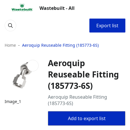
Wastebuilt - All
Export list
Home
Aeroquip Reuseable Fitting (185773-6S)
Aeroquip
Reuseable Fitting
(185773-6S)
Aeroquip Reuseable Fitting
Image_1
(185773-6S)
Add to export list