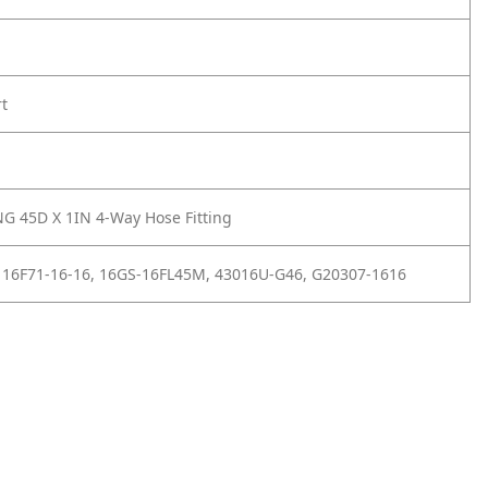
rt
G 45D X 1IN 4-Way Hose Fitting
 16F71-16-16, 16GS-16FL45M, 43016U-G46, G20307-1616