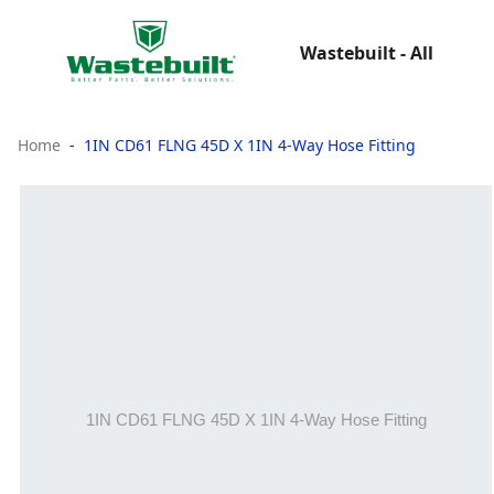
Wastebuilt - All
Home
1IN CD61 FLNG 45D X 1IN 4-Way Hose Fitting