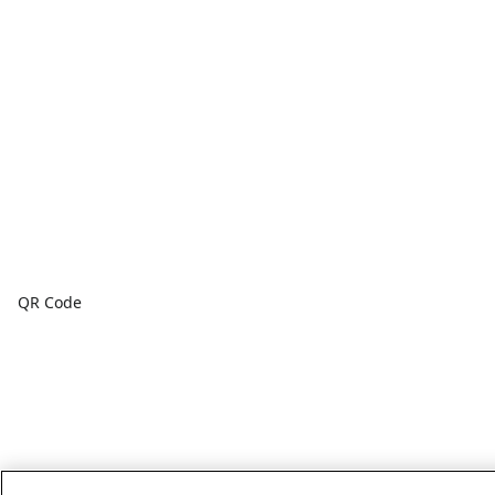
QR Code