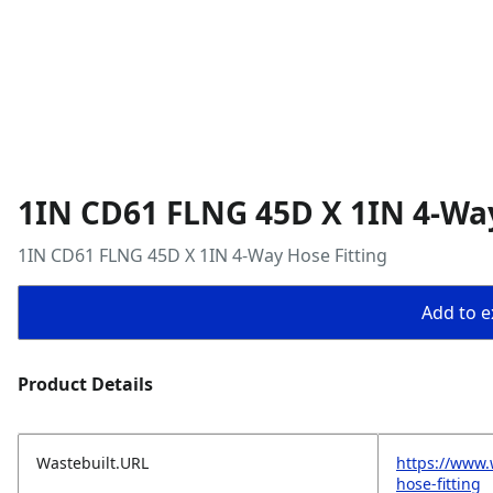
1IN CD61 FLNG 45D X 1IN 4-Way
1IN CD61 FLNG 45D X 1IN 4-Way Hose Fitting
Add to ex
Product Details
Wastebuilt.URL
https://www.
hose-fitting