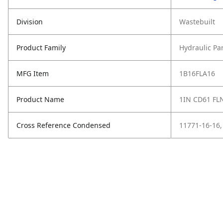
Division
Wastebuilt
Product Family
Hydraulic Pa
MFG Item
1B16FLA16
Product Name
1IN CD61 FLN
Cross Reference Condensed
11771-16-16,