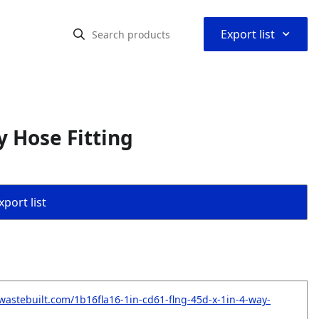
⌃
Export list
 Hose Fitting
port list
wastebuilt.com/1b16fla16-1in-cd61-flng-45d-x-1in-4-way-