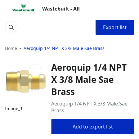
Wastebuilt - All
Export list
Home
Aeroquip 1/4 NPT X 3/8 Male Sae Brass
Aeroquip 1/4 NPT
X 3/8 Male Sae
Brass
Aeroquip 1/4 NPT X 3/8 Male Sae
Image_1
Brass
Add to export list