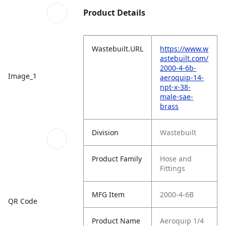
Product Details
Wastebuilt.URL
https://www.w
astebuilt.com/
2000-4-6b-
Image_1
aeroquip-14-
npt-x-38-
male-sae-
brass
Division
Wastebuilt
Product Family
Hose and
Fittings
MFG Item
2000-4-6B
QR Code
Product Name
Aeroquip 1/4