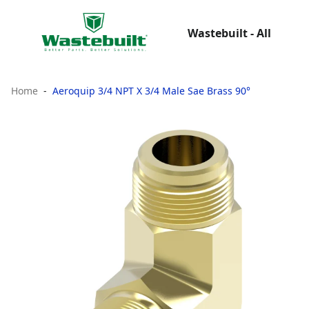
Wastebuilt - All
Home
Aeroquip 3/4 NPT X 3/4 Male Sae Brass 90°