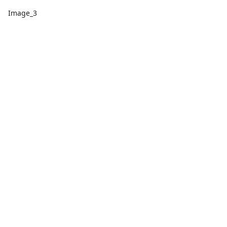
Image_3