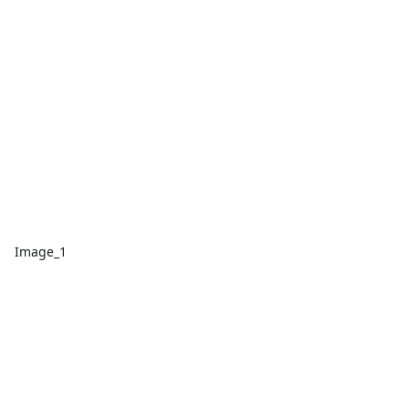
Image_1