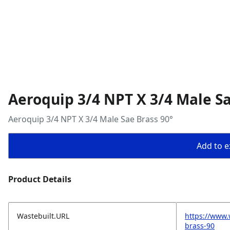
Aeroquip 3/4 NPT X 3/4 Male Sa
Aeroquip 3/4 NPT X 3/4 Male Sae Brass 90°
Add to ex
Product Details
Wastebuilt.URL
https://www.
brass-90