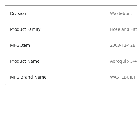
Division
Wastebuilt
Product Family
Hose and Fit
MFG Item
2003-12-12B
Product Name
Aeroquip 3/4
MFG Brand Name
WASTEBUILT