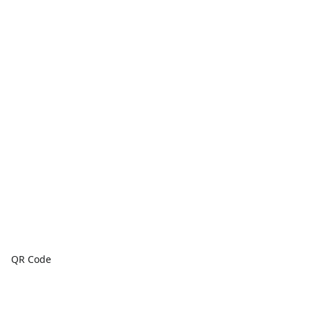
QR Code