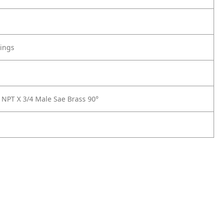
tings
 NPT X 3/4 Male Sae Brass 90°