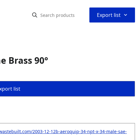
⌃
Export list
e Brass 90°
port list
wastebuilt.com/2003-12-12b-aeroquip-34-npt-x-34-male-sae-