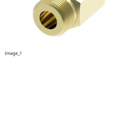
Image_1