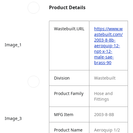
Product Details
Wastebuilt.URL
https://www.w
astebuilt.com/
2003-8-8b-
Image_1
aeroquip-12-
npt-x-12-
male-sae-
brass-90
Division
Wastebuilt
Product Family
Hose and
Fittings
MFG Item
2003-8-8B
Image_3
Product Name
Aeroquip 1/2