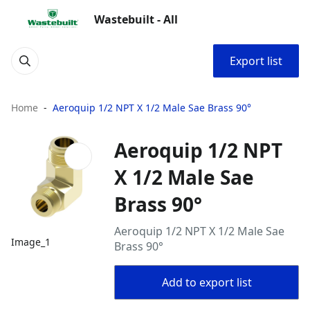
Wastebuilt - All
Export list
Home
Aeroquip 1/2 NPT X 1/2 Male Sae Brass 90°
Aeroquip 1/2 NPT
X 1/2 Male Sae
Brass 90°
Aeroquip 1/2 NPT X 1/2 Male Sae
Image_1
Brass 90°
Add to export list