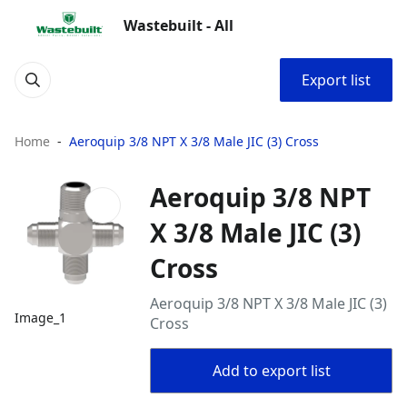
Wastebuilt - All
Export list
Home
Aeroquip 3/8 NPT X 3/8 Male JIC (3) Cross
Aeroquip 3/8 NPT
X 3/8 Male JIC (3)
Cross
Aeroquip 3/8 NPT X 3/8 Male JIC (3)
Image_1
Cross
Add to export list