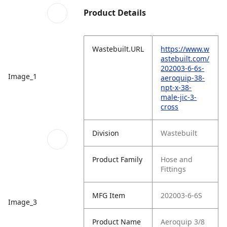
Product Details
Wastebuilt.URL
https://www.w
astebuilt.com/
202003-6-6s-
Image_1
aeroquip-38-
npt-x-38-
male-jic-3-
cross
Division
Wastebuilt
Product Family
Hose and
Fittings
MFG Item
202003-6-6S
Image_3
Product Name
Aeroquip 3/8