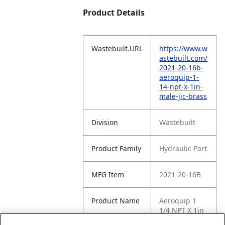
Product Details
Wastebuilt.URL
https://www.w
astebuilt.com/
2021-20-16b-
aeroquip-1-
14-npt-x-1in-
male-jic-brass
Division
Wastebuilt
Product Family
Hydraulic Part
MFG Item
2021-20-16B
Product Name
Aeroquip 1
1/4 NPT X 1in
Male JIC Brass