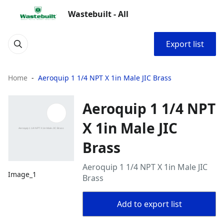
Wastebuilt - All
Export list
Home
Aeroquip 1 1/4 NPT X 1in Male JIC Brass
Aeroquip 1 1/4 NPT
X 1in Male JIC
Brass
Aeroquip 1 1/4 NPT X 1in Male JIC
Image_1
Brass
Add to export list