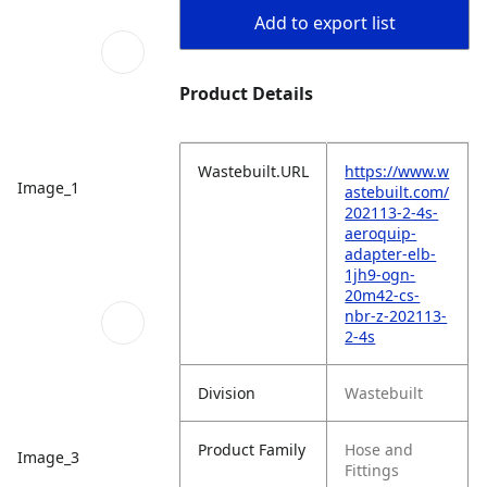
Add to export list
Product Details
Wastebuilt.URL
https://www.w
Image_1
astebuilt.com/
202113-2-4s-
aeroquip-
adapter-elb-
1jh9-ogn-
20m42-cs-
nbr-z-202113-
2-4s
Division
Wastebuilt
Product Family
Hose and
Image_3
Fittings