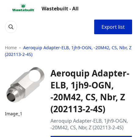
Wastebuilt - All
Export list
Home
Aeroquip Adapter-ELB, 1jh9-OGN, -20M42, CS, Nbr, Z
(202113-2-4S)
Aeroquip Adapter-
ELB, 1jh9-OGN,
-20M42, CS, Nbr, Z
(202113-2-4S)
Image_1
Aeroquip Adapter-ELB, 1jh9-OGN,
-20M42, CS, Nbr, Z (202113-2-4S)