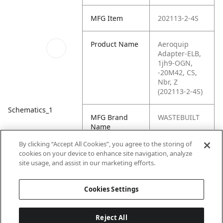
MFG Item
202113-2-4S
Product Name
Aeroquip
Adapter-ELB,
1jh9-OGN,
-20M42, CS,
Nbr, Z
(202113-2-4S)
Schematics_1
MFG Brand
WASTEBUILT
Name
By clicking “Accept All Cookies”, you agree to the storing of
Cross
4 FFTX, 2404-
cookies on your device to enhance site navigation, analyze
Reference
L-04-02
site usage, and assist in our marketing efforts.
Condensed
Cookies Settings
Reject All